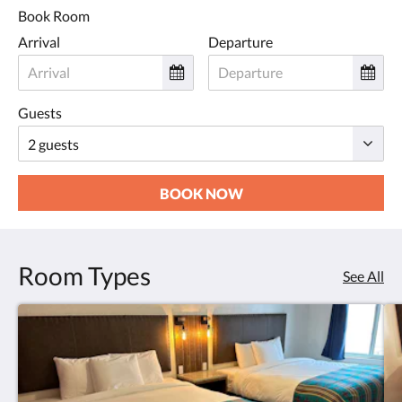
Book Room
Arrival
Departure
Guests
BOOK NOW
Room Types
See All