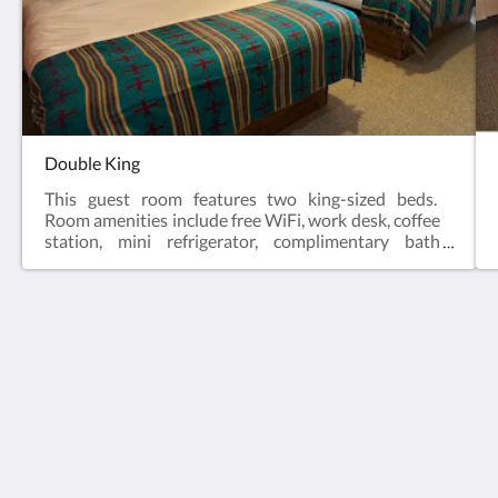
Double King
This guest room features two king-sized beds.
Room amenities include free WiFi, work desk, coffee
station, mini refrigerator, complimentary bath
products and a 43” HD TV. Sleeps 4. Not a pet
approved room.
The Grand Cloudcroft Hotel
1207 James Canyon Highway
Cloudcroft NM 88317
United States
575-601-2202