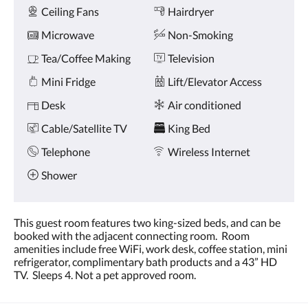
Amenities
and
Ceiling Fans
Hairdryer
previous
buttons.
Microwave
Non-Smoking
Tea/Coffee Making
Television
Mini Fridge
Lift/Elevator Access
Desk
Air conditioned
Cable/Satellite TV
King Bed
Telephone
Wireless Internet
Shower
This guest room features two king-sized beds, and can be
booked with the adjacent connecting room. Room
amenities include free WiFi, work desk, coffee station, mini
refrigerator, complimentary bath products and a 43” HD
TV. Sleeps 4. Not a pet approved room.